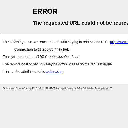
ERROR
The requested URL could not be retrie
The following error was encountered while trying to retrieve the URL:
http://www.d
Connection to 18.205.85.77 failed.
The system returned:
(110) Connection timed out
The remote host or network may be down. Please try the request again.
Your cache administrator is
webmaster
.
Generated Thu, 06 Aug 2026 19:41:37 GMT by squid-proxy-5b96dc6d46-h8m6c (squid/6.13)