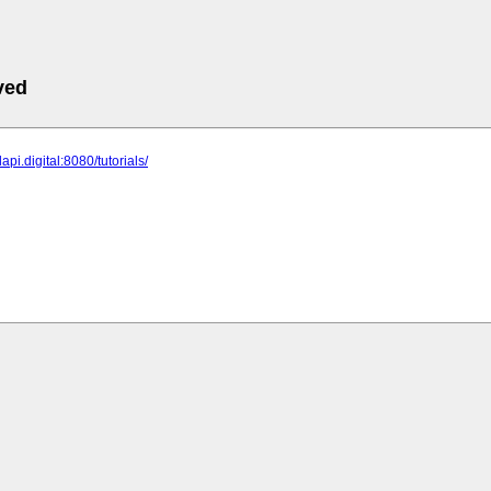
ved
api.digital:8080/tutorials/